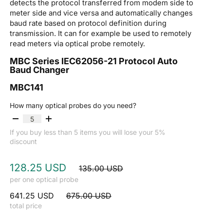
detects the protocol transferred from modem side to
meter side and vice versa and automatically changes
baud rate based on protocol definition during
transmission. It can for example be used to remotely
read meters via optical probe remotely.
MBC Series IEC62056-21 Protocol Auto
Baud Changer
MBC141
How many optical probes do you need?
If you buy less than 5 items you will lose your 5%
discount
128.25 USD
135.00 USD
per one optical probe
641.25 USD
675.00 USD
total price