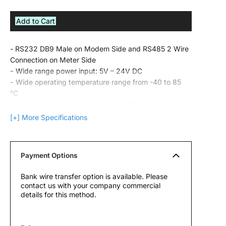
Add to Cart
- RS232 DB9 Male on Modem Side and RS485 2 Wire
Connection on Meter Side
-
Wide range power input: 5V – 24V DC
-
Wide operating temperature range from -40 to 85
°C
-
Very Small form factor, only 2.1 x 4.2 x 4.4cm
-
Firmware upgradable over serial line
[+] More Specifications
Payment Options
Bank wire transfer option is available. Please
contact us with your company commercial
details for this method.