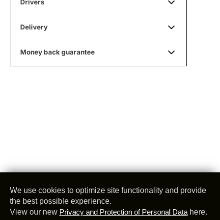
Drivers
Delivery
Money back guarantee
We use cookies to optimize site functionality and provide
the best possible experience.
View our new
Privacy and Protection of Personal Data
here.