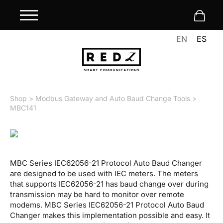
EN
ES
Shop
>
Modbus Gateway and Auto Baud Change Tools
>
MBC141
MBC Series IEC62056-21 Protocol Auto Baud Changer
are designed to be used with IEC meters. The meters
that supports IEC62056-21 has baud change over during
transmission may be hard to monitor over remote
modems. MBC Series IEC62056-21 Protocol Auto Baud
Changer makes this implementation possible and easy. It