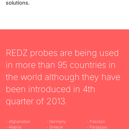
solutions.
REDZ probes are being used
in more than 95 countries in
the world although they have
been introduced in 4th
quarter of 2013.
- Afghanistan
- Germany
- Pakistan
- Algeria
- Greece
- Paraguay