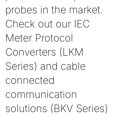
probes in the market.
Check out our IEC
Meter Protocol
Converters (LKM
Series) and cable
connected
communication
solutions (BKV Series)