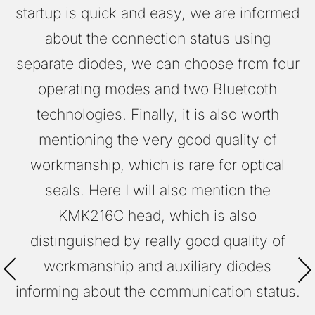
startup is quick and easy, we are informed
about the connection status using
separate diodes, we can choose from four
operating modes and two Bluetooth
technologies. Finally, it is also worth
mentioning the very good quality of
workmanship, which is rare for optical
seals. Here I will also mention the
KMK216C head, which is also
distinguished by really good quality of
workmanship and auxiliary diodes
informing about the communication status.