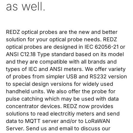
as well.
REDZ optical probes are the new and better
solution for your optical probe needs. REDZ
optical probes are designed in IEC 62056-21 or
ANSI C12.18 Type standard based on its model
and they are compatible with all brands and
types of IEC and ANSI meters. We offer variety
of probes from simpler USB and RS232 version
to special design versions for widely used
handheld units. We also offer the probe for
pulse catching which may be used with data
concentrator devices. REDZ now provides
solutions to read electrcitiy meters and send
data to MQTT server and/or to LoRaWAN
Server. Send us and email to discuss our