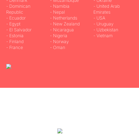
- Denmark
- Mozambique
- Ukraine
- Dominican
- Namibia
- United Arab
Republic
- Nepal
Emirates
- Ecuador
- Netherlands
- USA
- Egypt
- New Zealand
- Uruguay
- El Salvador
- Nicaragua
- Uzbekistan
- Estonia
- Nigeria
- Vietnam
- Finland
- Norway
- France
- Oman