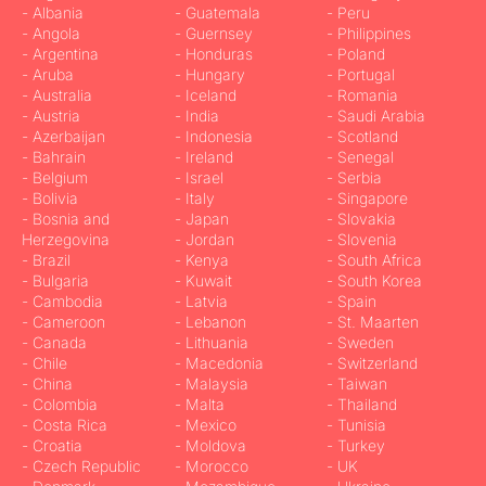
- Albania
- Guatemala
- Peru
- Angola
- Guernsey
- Philippines
- Argentina
- Honduras
- Poland
- Aruba
- Hungary
- Portugal
- Australia
- Iceland
- Romania
- Austria
- India
- Saudi Arabia
- Azerbaijan
- Indonesia
- Scotland
- Bahrain
- Ireland
- Senegal
- Belgium
- Israel
- Serbia
- Bolivia
- Italy
- Singapore
- Bosnia and
- Japan
- Slovakia
Herzegovina
- Jordan
- Slovenia
- Brazil
- Kenya
- South Africa
- Bulgaria
- Kuwait
- South Korea
- Cambodia
- Latvia
- Spain
- Cameroon
- Lebanon
- St. Maarten
- Canada
- Lithuania
- Sweden
- Chile
- Macedonia
- Switzerland
- China
- Malaysia
- Taiwan
- Colombia
- Malta
- Thailand
- Costa Rica
- Mexico
- Tunisia
- Croatia
- Moldova
- Turkey
- Czech Republic
- Morocco
- UK