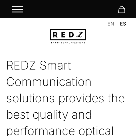
EN
ES
REDZ Smart
Communication
solutions provides the
best quality and
performance optical