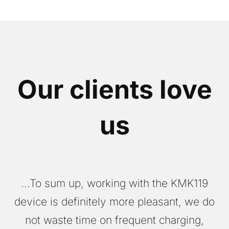
Our clients love
us
...To sum up, working with the KMK119
W
device is definitely more pleasant, we do
not waste time on frequent charging,