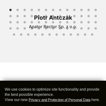
Piotr Antczak
Apator Rector Sp. z o.o.
We use cookies to optimize site functionality and provide
the best possible experience.
View our new
Privacy and Protection of Personal Data
here.
@
2026
Z Telemetri